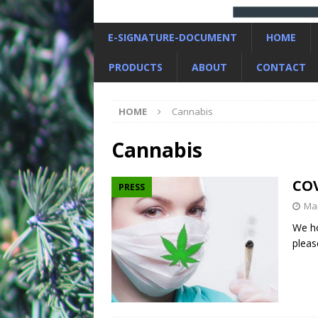
E-SIGNATURE-DOCUMENT
HOME
PRODUCTS
ABOUT
CONTACT
HOME
Cannabis
Cannabis
COV
PRESS
Mar
We ho
pleas