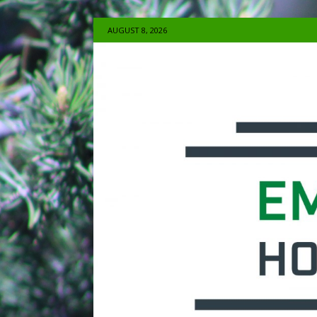
AUGUST 8, 2026