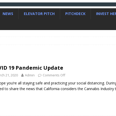
NEWS
ELEVATOR PITCH
PITCHDECK
INVEST HE
ID 19 Pandemic Update
ch 21, 2020
Admin
Comments Off
pe you’re all staying safe and practicing your social distancing. During
ed to share the news that California considers the Cannabis Industry 