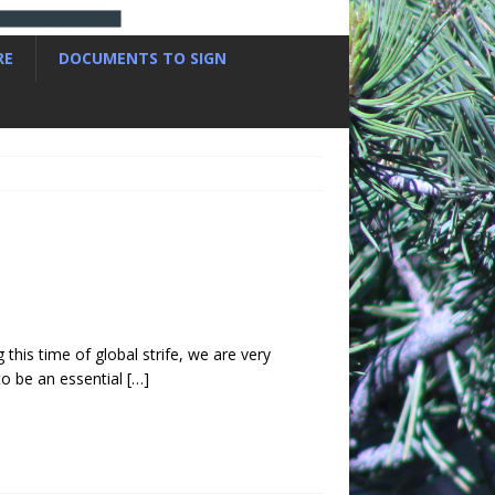
RE
DOCUMENTS TO SIGN
 this time of global strife, we are very
to be an essential
[…]